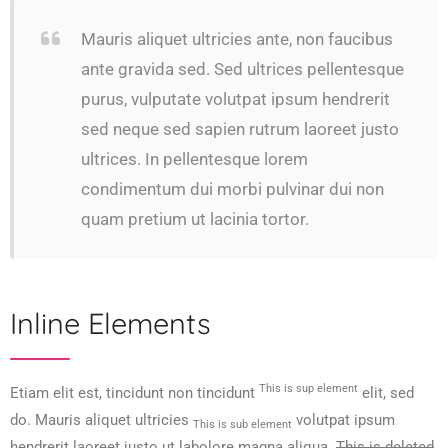
Mauris aliquet ultricies ante, non faucibus
ante gravida sed. Sed ultrices pellentesque
purus, vulputate volutpat ipsum hendrerit
sed neque sed sapien rutrum laoreet justo
ultrices. In pellentesque lorem
condimentum dui morbi pulvinar dui non
quam pretium ut lacinia tortor.
Inline Elements
This is sup element
Etiam elit est, tincidunt non tincidunt
elit, sed
do. Mauris aliquet ultricies
volutpat ipsum
This is sub element
hendrerit laoreet justo ut labolore magna aliqua.
This is deleted