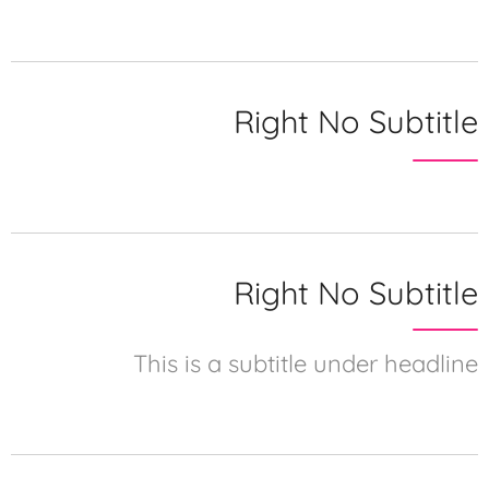
Right No Subtitle
Right No Subtitle
This is a subtitle under headline