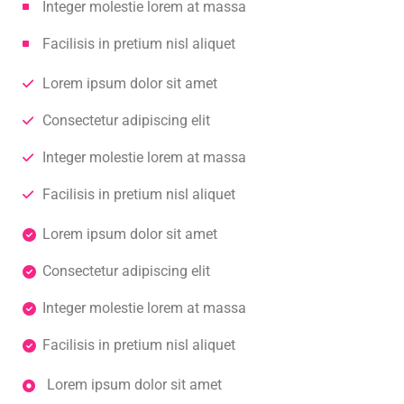
Integer molestie lorem at massa
Facilisis in pretium nisl aliquet
Lorem ipsum dolor sit amet
Consectetur adipiscing elit
Integer molestie lorem at massa
Facilisis in pretium nisl aliquet
Lorem ipsum dolor sit amet
Consectetur adipiscing elit
Integer molestie lorem at massa
Facilisis in pretium nisl aliquet
Lorem ipsum dolor sit amet