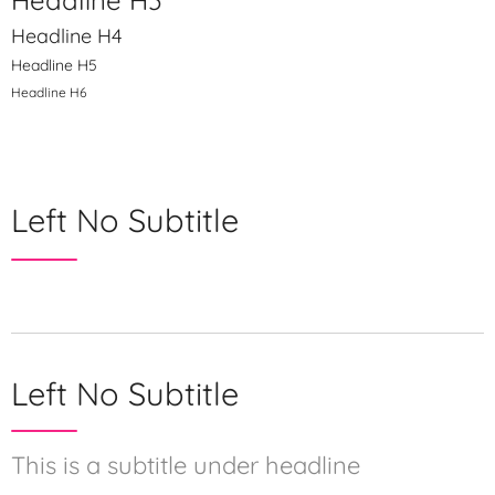
Headline H3
Headline H4
Headline H5
Headline H6
Left No Subtitle
Left No Subtitle
This is a subtitle under headline