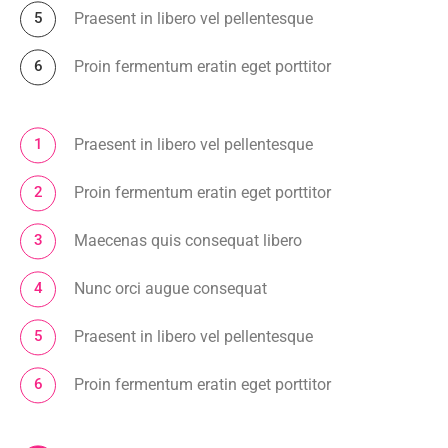
Praesent in libero vel pellentesque
Proin fermentum eratin eget porttitor
Praesent in libero vel pellentesque
Proin fermentum eratin eget porttitor
Maecenas quis consequat libero
Nunc orci augue consequat
Praesent in libero vel pellentesque
Proin fermentum eratin eget porttitor