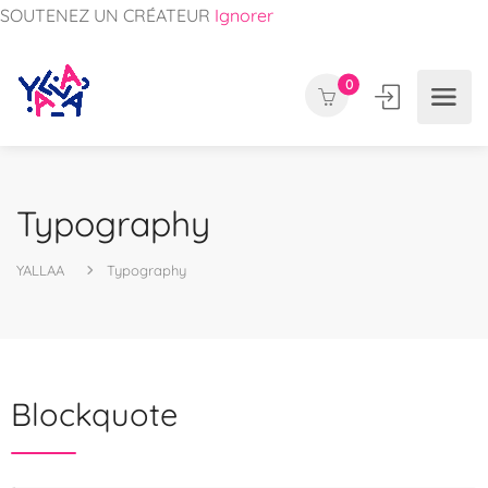
SOUTENEZ UN CRÉATEUR
Ignorer
0
Typography
YALLAA
Typography
Blockquote