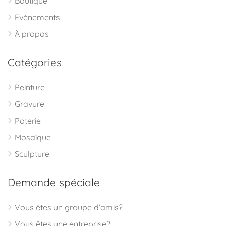
Boutique
Evènements
À propos
Catégories
Peinture
Gravure
Poterie
Mosaïque
Sculpture
Demande spéciale
Vous êtes un groupe d’amis?
Vous êtes une entreprise?