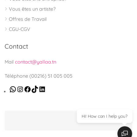
Vous êtes un artiste?
Offres de Travail
CGU-CGV
Contact
Mail
contact@yallaa.tn
Téléphone (00216) 51 005 005
Hi! How can I help you?