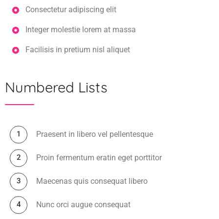
Consectetur adipiscing elit
Integer molestie lorem at massa
Facilisis in pretium nisl aliquet
Numbered Lists
Praesent in libero vel pellentesque
Proin fermentum eratin eget porttitor
Maecenas quis consequat libero
Nunc orci augue consequat