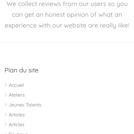
We collect reviews from our users so you
can get an honest opinion of what an
experience with our website are really like!
Plan du site
Accueil
Ateliers
Jeunes Talents
Artistes
Articles