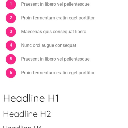
Praesent in libero vel pellentesque
Proin fermentum eratin eget porttitor
Maecenas quis consequat libero
Nunc orci augue consequat
Praesent in libero vel pellentesque
Proin fermentum eratin eget porttitor
Headline H1
Headline H2