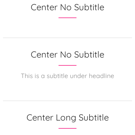
Center No Subtitle
Center No Subtitle
This is a subtitle under headline
Center Long Subtitle