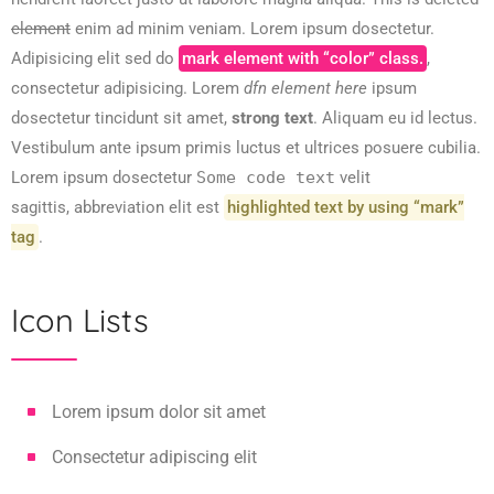
element
enim ad minim veniam. Lorem ipsum dosectetur.
Adipisicing elit sed do
mark element with “color” class.
,
consectetur adipisicing. Lorem
dfn element here
ipsum
dosectetur tincidunt sit amet,
strong text
. Aliquam eu id lectus.
Vestibulum ante ipsum primis luctus et ultrices posuere cubilia.
Lorem ipsum dosectetur
Some code text
velit
sagittis,
abbreviation
elit est
highlighted text by using “mark”
tag
.
Icon Lists
Lorem ipsum dolor sit amet
Consectetur adipiscing elit